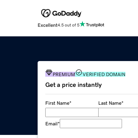
Excellent
4.5 out of 5
PREMIUM
VERIFIED DOMAIN
Get a price instantly
First Name
*
Last Name
*
Email
*