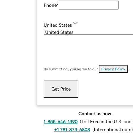
Phone
*
United States
By submitting, you agree to our
Privacy Policy
.
Get Price
Contact us now.
1-855-646-1390
(
Toll Free in the U.S. an
+1 781-373-6808
(
International num