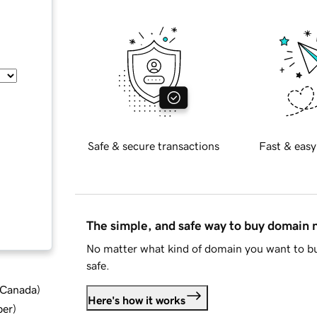
Safe & secure transactions
Fast & easy
The simple, and safe way to buy domain
No matter what kind of domain you want to bu
safe.
d Canada
)
Here's how it works
ber
)