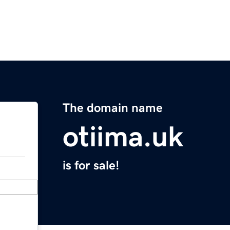
The domain name
otiima.uk
is for sale!