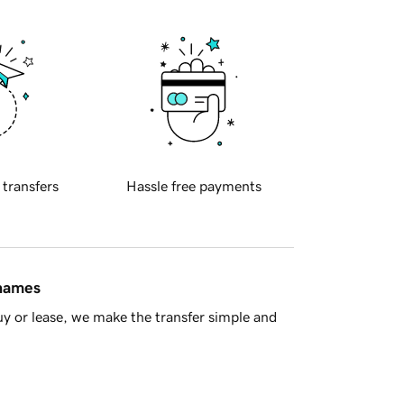
 transfers
Hassle free payments
 names
y or lease, we make the transfer simple and