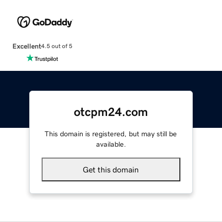
Excellent
4.5 out of 5
otcpm24.com
This domain is registered, but may still be
available.
Get this domain