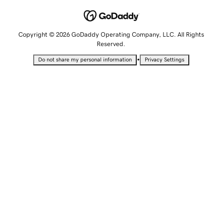
Copyright © 2026 GoDaddy Operating Company, LLC. All Rights
Reserved.
•
Do not share my personal information
Privacy Settings