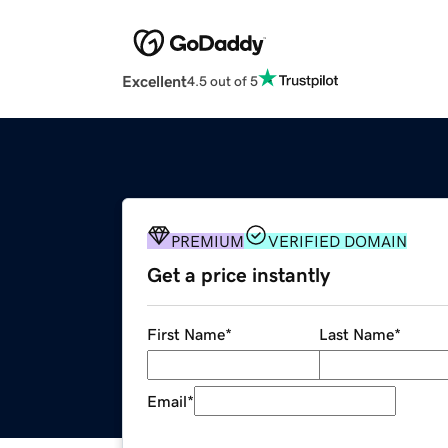
Excellent
4.5 out of 5
PREMIUM
VERIFIED DOMAIN
Get a price instantly
First Name
*
Last Name
*
Email
*