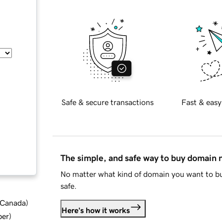
Safe & secure transactions
Fast & easy
The simple, and safe way to buy domain
No matter what kind of domain you want to bu
safe.
d Canada
)
Here's how it works
ber
)