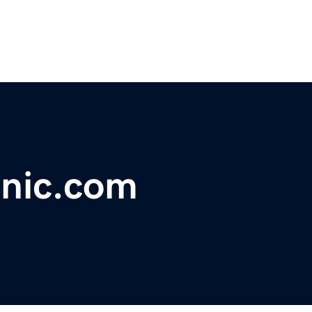
inic.com