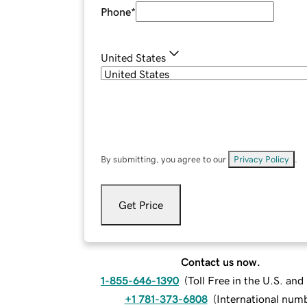
Phone
*
United States
By submitting, you agree to our
Privacy Policy
.
Get Price
Contact us now.
1-855-646-1390
(
Toll Free in the U.S. an
+1 781-373-6808
(
International num