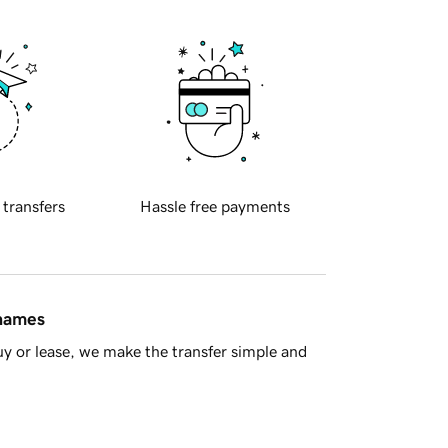
 transfers
Hassle free payments
 names
y or lease, we make the transfer simple and