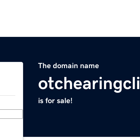
The domain name
otchearingcl
is for sale!