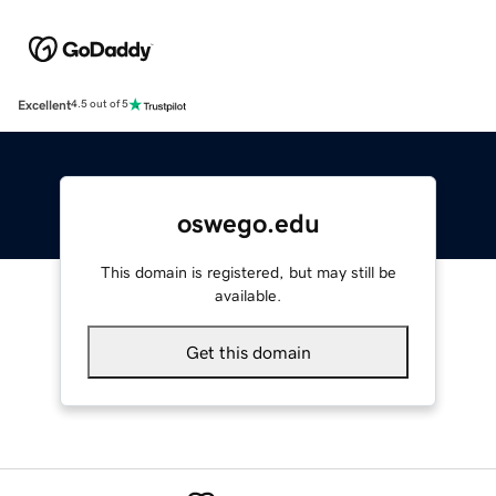
Excellent
4.5 out of 5
oswego.edu
This domain is registered, but may still be
available.
Get this domain