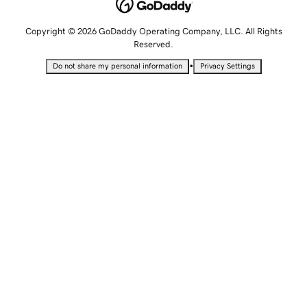
Copyright © 2026 GoDaddy Operating Company, LLC. All Rights
Reserved.
•
Do not share my personal information
Privacy Settings