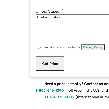
United States
By submitting, you agree to our
Privacy Policy
.
Get Price
Need a price instantly? Contact us no
1-855-646-1390
(
Toll Free in the U.S. an
+1 781-373-6808
(
International num