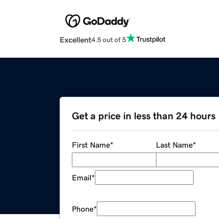
Excellent
4.5 out of 5
Get a price in less than 24 hours
First Name
*
Last Name
*
Email
*
Phone
*