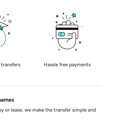
 transfers
Hassle free payments
 names
y or lease, we make the transfer simple and