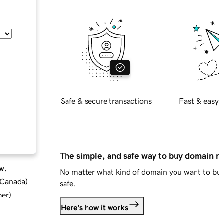
Safe & secure transactions
Fast & easy
The simple, and safe way to buy domain
w.
No matter what kind of domain you want to bu
d Canada
)
safe.
ber
)
Here's how it works