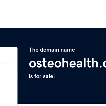
The domain name
osteohealth
is for sale!