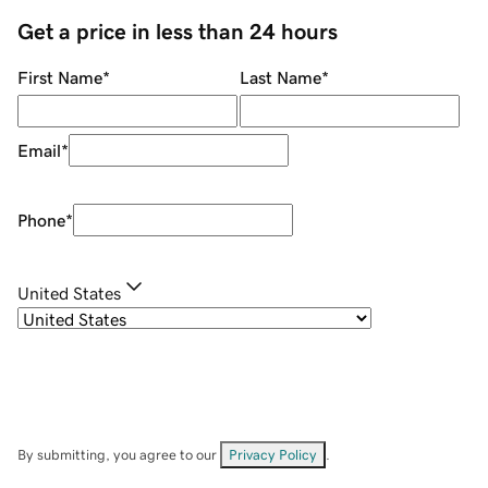
Get a price in less than 24 hours
First Name
*
Last Name
*
Email
*
Phone
*
United States
By submitting, you agree to our
Privacy Policy
.