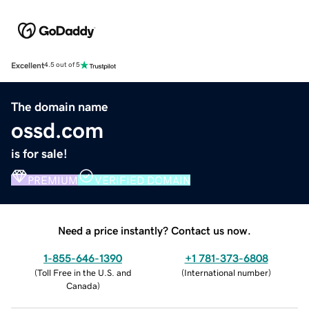
Excellent
4.5 out of 5
The domain name
ossd.com
is for sale!
PREMIUM
VERIFIED DOMAIN
Need a price instantly? Contact us now.
1-855-646-1390
+1 781-373-6808
(
Toll Free in the U.S. and
(
International number
)
Canada
)