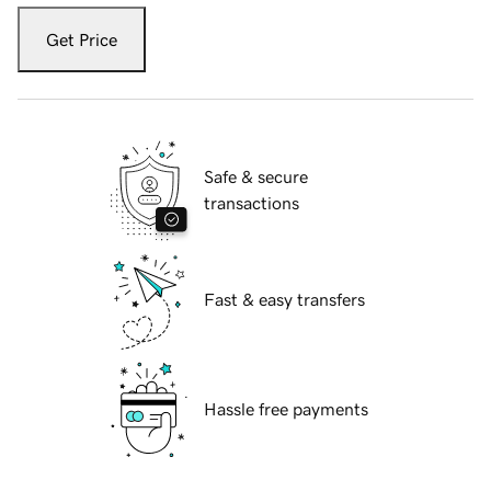
Get Price
Safe & secure
transactions
Fast & easy transfers
Hassle free payments