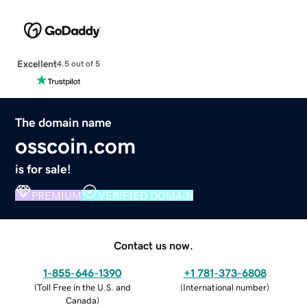
Excellent
4.5 out of 5
The domain name
osscoin.com
is for sale!
PREMIUM
VERIFIED DOMAIN
Contact us now.
1-855-646-1390
+1 781-373-6808
(
Toll Free in the U.S. and
(
International number
)
Canada
)