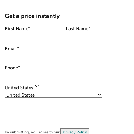
Get a price instantly
First Name
*
Last Name
*
Email
*
Phone
*
United States
By submitting, you agree to our
Privacy Policy
.