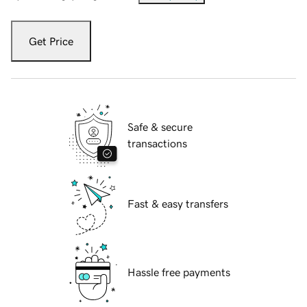
Get Price
Safe & secure
transactions
Fast & easy transfers
Hassle free payments