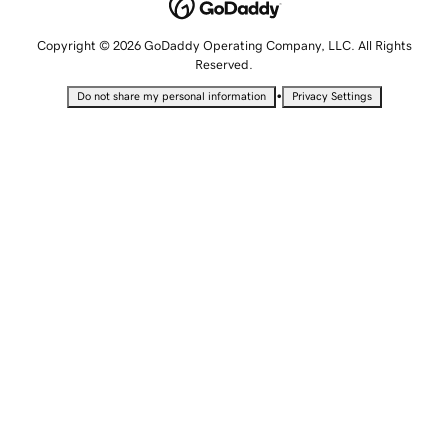
Copyright © 2026 GoDaddy Operating Company, LLC. All Rights
Reserved.
•
Do not share my personal information
Privacy Settings