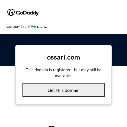
Excellent
4.5 out of 5
ossari.com
This domain is registered, but may still be
available.
Get this domain