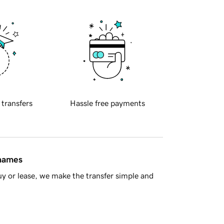
 transfers
Hassle free payments
 names
y or lease, we make the transfer simple and