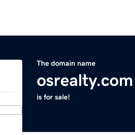
The domain name
osrealty.com
is for sale!