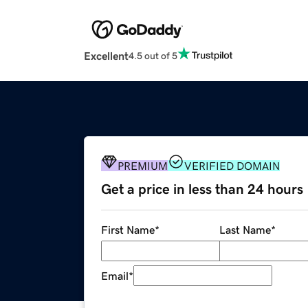
Excellent
4.5 out of 5
PREMIUM
VERIFIED DOMAIN
Get a price in less than 24 hours
First Name
*
Last Name
*
Email
*