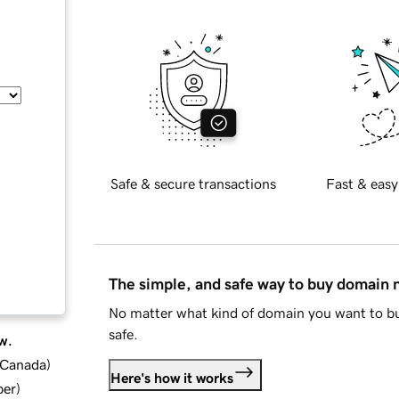
Safe & secure transactions
Fast & easy
The simple, and safe way to buy domain
No matter what kind of domain you want to bu
safe.
w.
d Canada
)
Here's how it works
ber
)