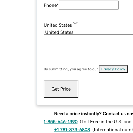
Phone
*
United States
By submitting, you agree to our
Privacy Policy
.
Get Price
Need a price instantly? Contact us no
1-855-646-1390
(
Toll Free in the U.S. an
+1 781-373-6808
(
International num