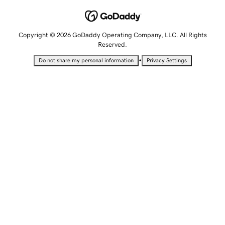
Copyright © 2026 GoDaddy Operating Company, LLC. All Rights
Reserved.
•
Do not share my personal information
Privacy Settings