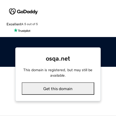
Excellent
4.5 out of 5
osqa.net
This domain is registered, but may still be
available.
Get this domain