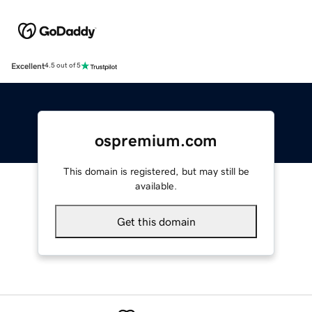
Excellent
4.5 out of 5
ospremium.com
This domain is registered, but may still be
available.
Get this domain