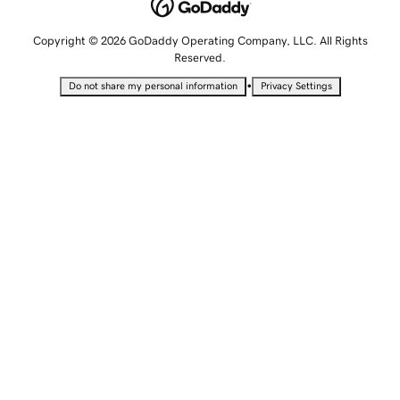
Copyright © 2026 GoDaddy Operating Company, LLC. All Rights
Reserved.
•
Do not share my personal information
Privacy Settings