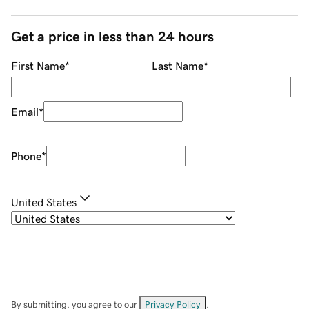
Get a price in less than 24 hours
First Name
*
Last Name
*
Email
*
Phone
*
United States
By submitting, you agree to our
Privacy Policy
.