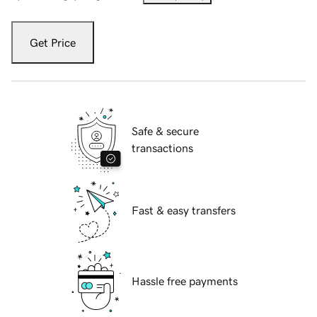
Get Price
Safe & secure
transactions
Fast & easy transfers
Hassle free payments