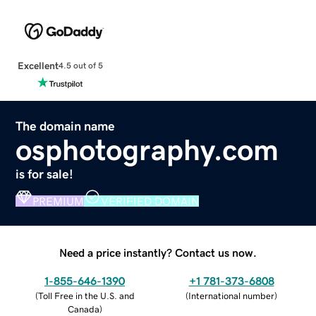
Excellent
4.5 out of 5
The domain name
osphotography.com
is for sale!
PREMIUM
VERIFIED DOMAIN
Need a price instantly? Contact us now.
1-855-646-1390
+1 781-373-6808
(
Toll Free in the U.S. and
(
International number
)
Canada
)