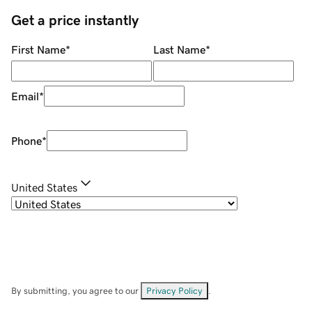
Get a price instantly
First Name
*
Last Name
*
Email
*
Phone
*
United States
By submitting, you agree to our
Privacy Policy
.