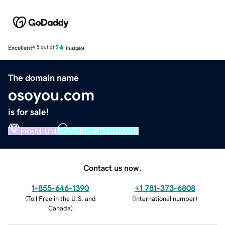
Excellent
4.5 out of 5
The domain name
osoyou.com
is for sale!
PREMIUM
VERIFIED DOMAIN
Contact us now.
1-855-646-1390
+1 781-373-6808
(
Toll Free in the U.S. and
(
International number
)
Canada
)