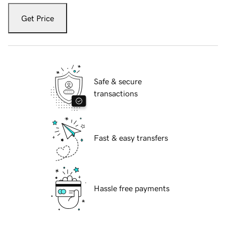
Get Price
Safe & secure
transactions
Fast & easy transfers
Hassle free payments