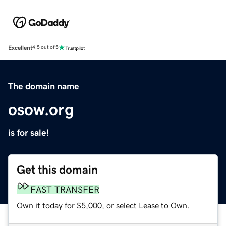
Excellent
4.5 out of 5
The domain name
osow.org
is for sale!
Get this domain
FAST TRANSFER
Own it today for $5,000, or select Lease to Own.