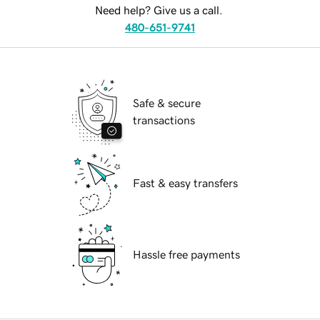
Need help? Give us a call.
480-651-9741
Safe & secure
transactions
Fast & easy transfers
Hassle free payments