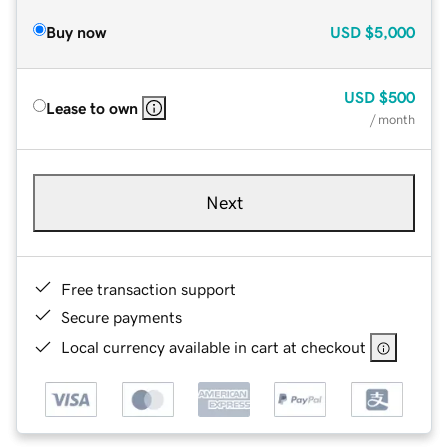
Buy now
USD
$5,000
USD
$500
Lease to own
/ month
Next
Free transaction support
Secure payments
Local currency available in cart at checkout