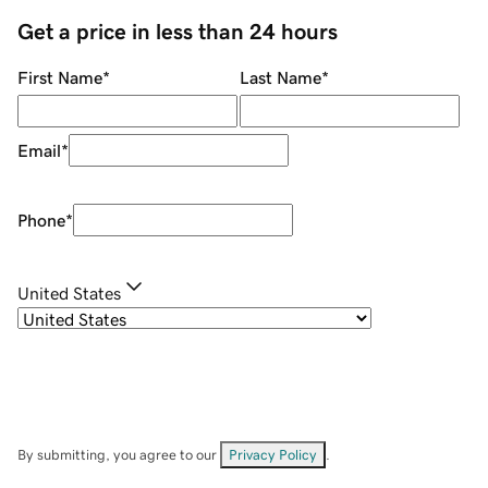
Get a price in less than 24 hours
First Name
*
Last Name
*
Email
*
Phone
*
United States
By submitting, you agree to our
Privacy Policy
.