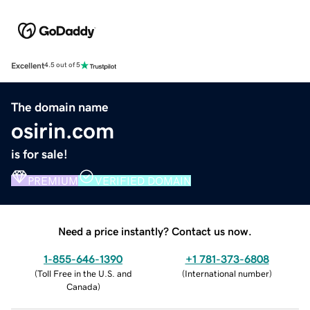
Excellent
4.5 out of 5
The domain name
osirin.com
is for sale!
PREMIUM
VERIFIED DOMAIN
Need a price instantly? Contact us now.
1-855-646-1390
+1 781-373-6808
(
Toll Free in the U.S. and
(
International number
)
Canada
)