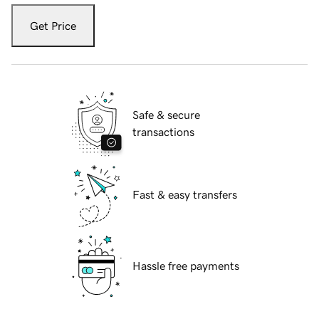
Get Price
Safe & secure
transactions
Fast & easy transfers
Hassle free payments