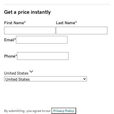
Get a price instantly
First Name
*
Last Name
*
Email
*
Phone
*
United States
By submitting, you agree to our
Privacy Policy
.