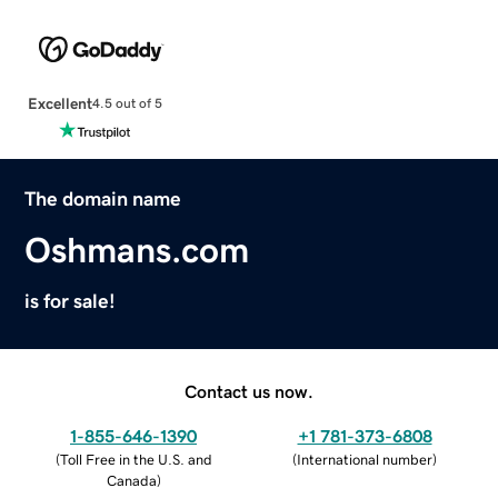
Excellent
4.5 out of 5
The domain name
Oshmans.com
is for sale!
Contact us now.
1-855-646-1390
+1 781-373-6808
(
Toll Free in the U.S. and
(
International number
)
Canada
)