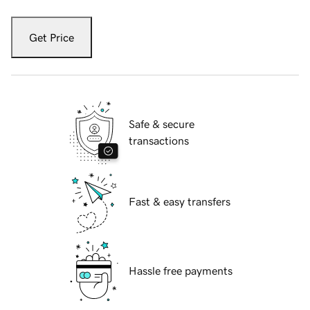
Get Price
Safe & secure
transactions
Fast & easy transfers
Hassle free payments