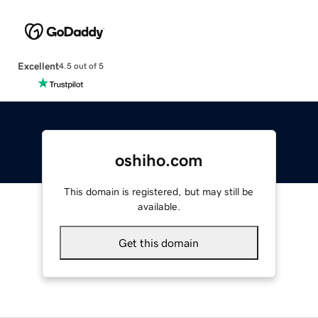
Excellent
4.5 out of 5
oshiho.com
This domain is registered, but may still be
available.
Get this domain