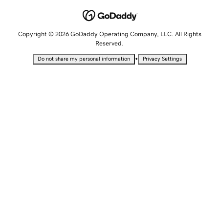
Copyright © 2026 GoDaddy Operating Company, LLC. All Rights
Reserved.
•
Do not share my personal information
Privacy Settings