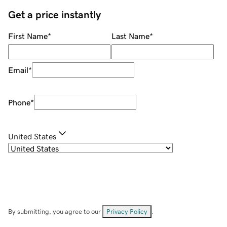
Get a price instantly
First Name
*
Last Name
*
Email
*
Phone
*
United States
By submitting, you agree to our
Privacy Policy
.