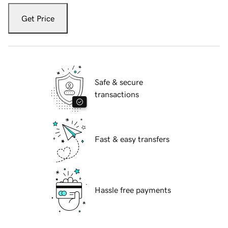
Get Price
Safe & secure
transactions
Fast & easy transfers
Hassle free payments