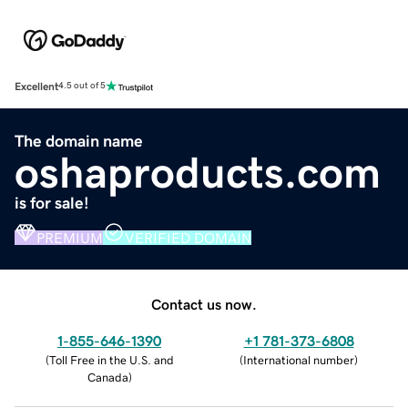
Excellent
4.5 out of 5
The domain name
oshaproducts.com
is for sale!
PREMIUM
VERIFIED DOMAIN
Contact us now.
1-855-646-1390
+1 781-373-6808
(
Toll Free in the U.S. and
(
International number
)
Canada
)