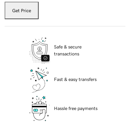
Get Price
Safe & secure
transactions
Fast & easy transfers
Hassle free payments