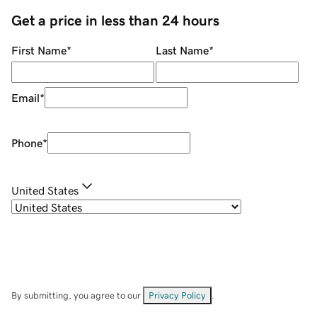
Get a price in less than 24 hours
First Name
*
Last Name
*
Email
*
Phone
*
United States
By submitting, you agree to our
Privacy Policy
.