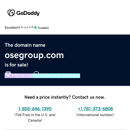
Excellent
4.5 out of 5
The domain name
osegroup.com
is for sale!
PREMIUM
VERIFIED DOMAIN
Need a price instantly? Contact us now.
1-855-646-1390
+1 781-373-6808
(
Toll Free in the U.S. and
(
International number
)
Canada
)