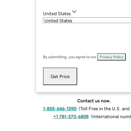
United States
By submitting, you agree to our
Privacy Policy
.
Get Price
Contact us now.
1-855-646-1390
(
Toll Free in the U.S. an
+1 781-373-6808
(
International num