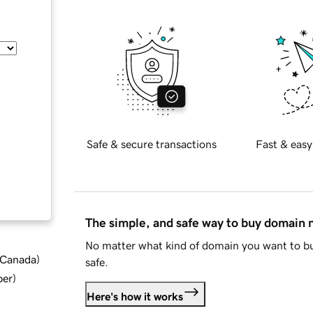
Safe & secure transactions
Fast & easy
The simple, and safe way to buy domain
No matter what kind of domain you want to bu
d Canada
)
safe.
ber
)
Here's how it works