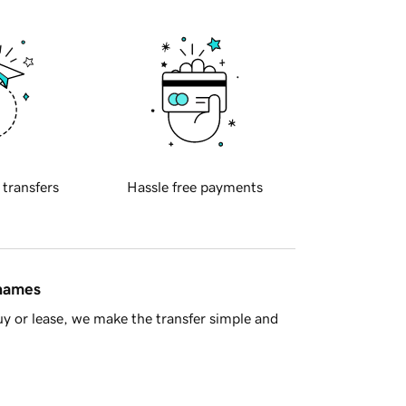
 transfers
Hassle free payments
 names
y or lease, we make the transfer simple and