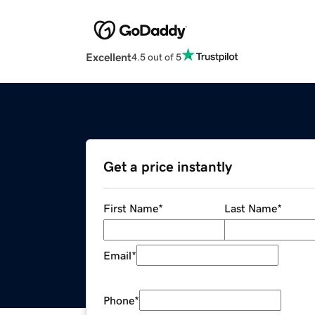
Excellent
4.5 out of 5
Get a price instantly
First Name
*
Last Name
*
Email
*
Phone
*