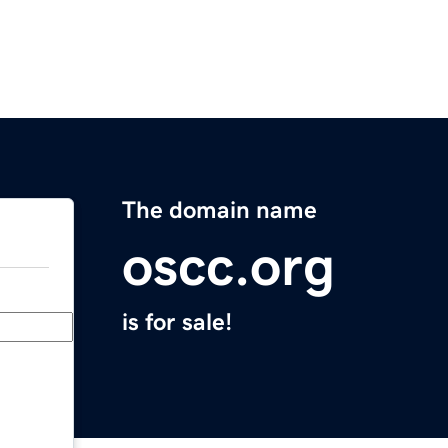
The domain name
oscc.org
is for sale!