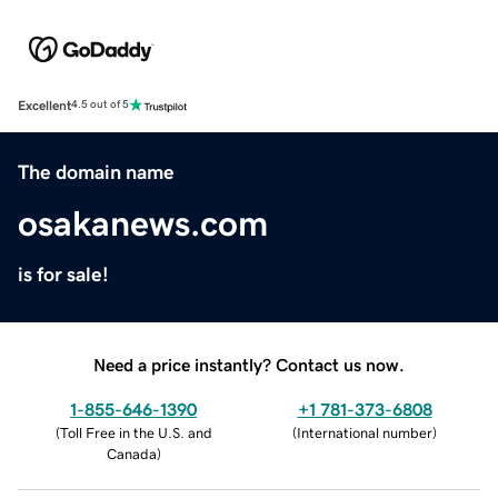
Excellent
4.5 out of 5
The domain name
osakanews.com
is for sale!
Need a price instantly? Contact us now.
1-855-646-1390
+1 781-373-6808
(
Toll Free in the U.S. and
(
International number
)
Canada
)