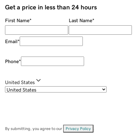
Get a price in less than 24 hours
First Name
*
Last Name
*
Email
*
Phone
*
United States
By submitting, you agree to our
Privacy Policy
.