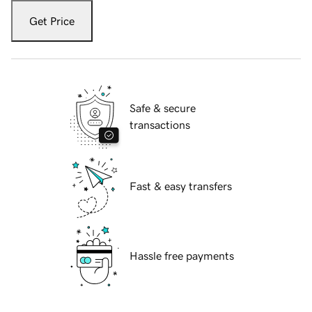
Get Price
Safe & secure
transactions
Fast & easy transfers
Hassle free payments