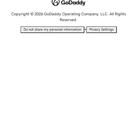
Copyright © 2026 GoDaddy Operating Company, LLC. All Rights
Reserved.
•
Do not share my personal information
Privacy Settings