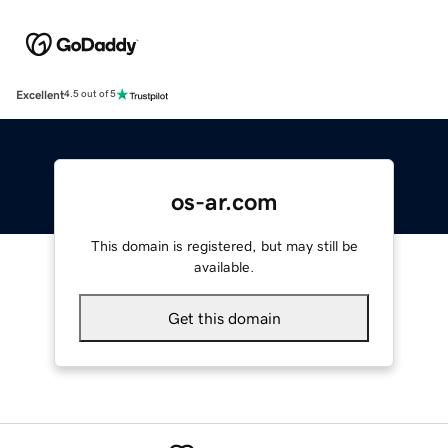
Excellent
4.5 out of 5
os-ar.com
This domain is registered, but may still be
available.
Get this domain