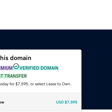
this domain
EMIUM
VERIFIED DOMAIN
ST TRANSFER
today for $7,595, or select Lease to Own.
ow
USD
$7,595