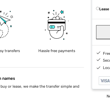
Lease
sy transfers
Hassle free payments
Fre
Sec
Loca
in names
buy or lease, we make the transfer simple and
Ne