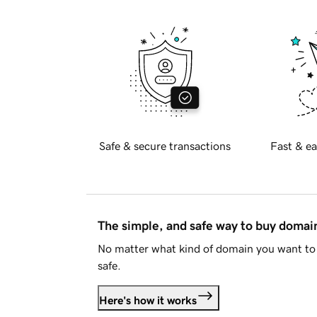
Safe & secure transactions
Fast & ea
The simple, and safe way to buy doma
No matter what kind of domain you want to 
safe.
Here's how it works