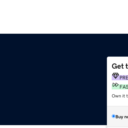
Get 
PR
FA
Own it 
Buy n