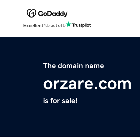
Excellent
4.5 out of 5
The domain name
orzare.com
is for sale!