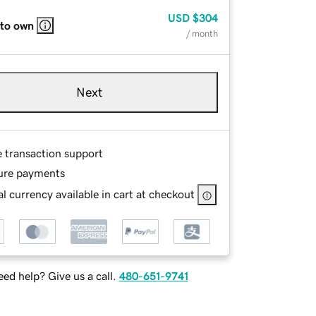
USD
$304
 to own
/ month
Next
e transaction support
ure payments
l currency available in cart at checkout
ed help? Give us a call.
480-651-9741