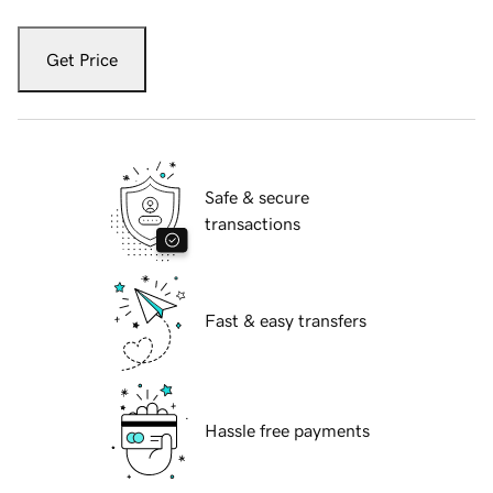
Get Price
Safe & secure
transactions
Fast & easy transfers
Hassle free payments