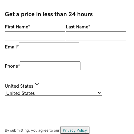
Get a price in less than 24 hours
First Name
*
Last Name
*
Email
*
Phone
*
United States
By submitting, you agree to our
Privacy Policy
.