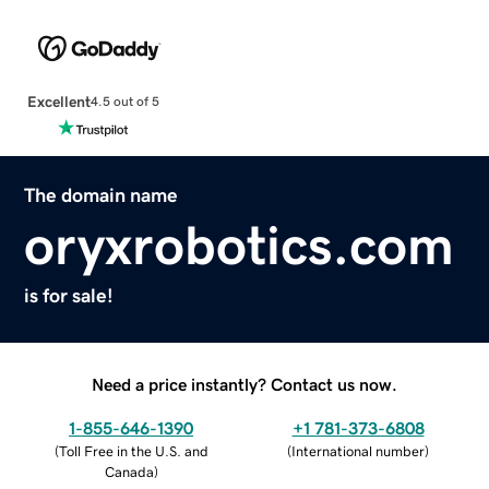
Excellent
4.5 out of 5
The domain name
oryxrobotics.com
is for sale!
Need a price instantly? Contact us now.
1-855-646-1390
+1 781-373-6808
(
Toll Free in the U.S. and
(
International number
)
Canada
)