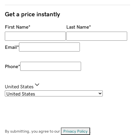
Get a price instantly
First Name
*
Last Name
*
Email
*
Phone
*
United States
By submitting, you agree to our
Privacy Policy
.