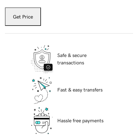
Get Price
Safe & secure
transactions
Fast & easy transfers
Hassle free payments