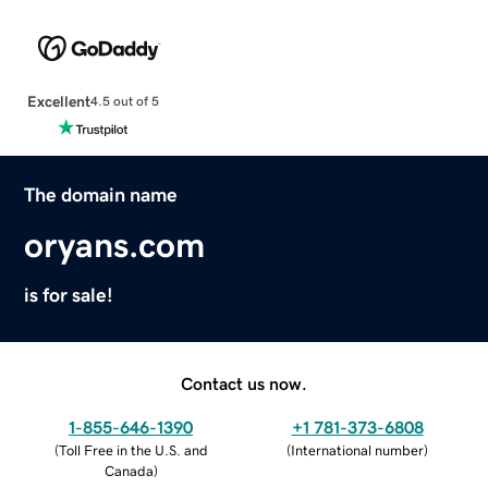
Excellent
4.5 out of 5
The domain name
oryans.com
is for sale!
Contact us now.
1-855-646-1390
+1 781-373-6808
(
Toll Free in the U.S. and
(
International number
)
Canada
)