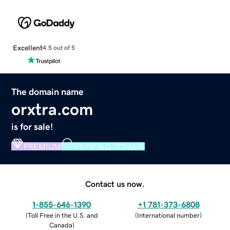
Excellent
4.5 out of 5
The domain name
orxtra.com
is for sale!
PREMIUM
VERIFIED DOMAIN
Contact us now.
1-855-646-1390
+1 781-373-6808
(
Toll Free in the U.S. and
(
International number
)
Canada
)