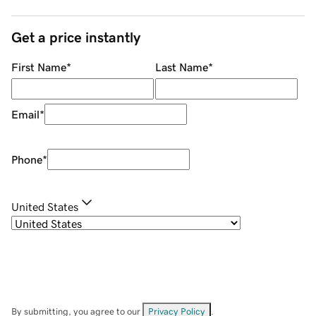
Get a price instantly
First Name
*
Last Name
*
Email
*
Phone
*
United States
By submitting, you agree to our
Privacy Policy
.