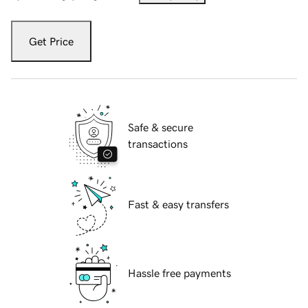
Get Price
Safe & secure
transactions
Fast & easy transfers
Hassle free payments