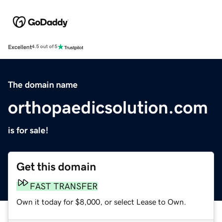
Excellent
4.5 out of 5
The domain name
orthopaedicsolution.com
is for sale!
Get this domain
FAST TRANSFER
Own it today for $8,000, or select Lease to Own.