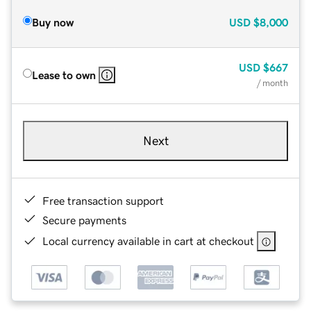
Buy now
USD
$8,000
USD
$667
Lease to own
/ month
Next
Free transaction support
Secure payments
Local currency available in cart at checkout