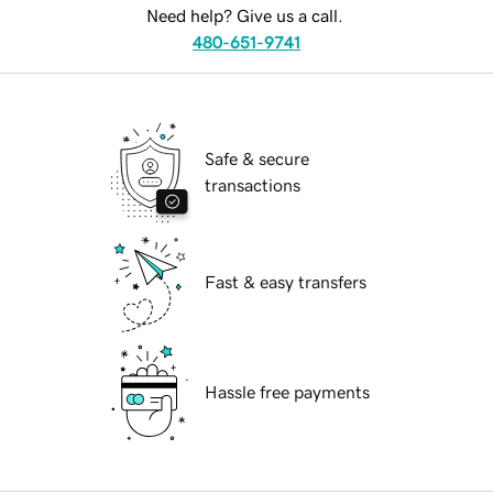
Need help? Give us a call.
480-651-9741
Safe & secure
transactions
Fast & easy transfers
Hassle free payments