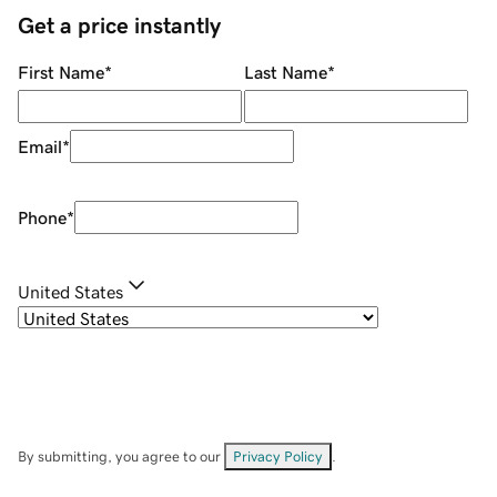
Get a price instantly
First Name
*
Last Name
*
Email
*
Phone
*
United States
By submitting, you agree to our
Privacy Policy
.