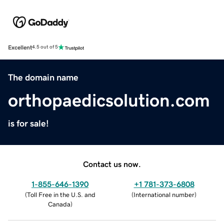
Excellent
4.5 out of 5
The domain name
orthopaedicsolution.com
is for sale!
Contact us now.
1-855-646-1390
+1 781-373-6808
(
Toll Free in the U.S. and
(
International number
)
Canada
)