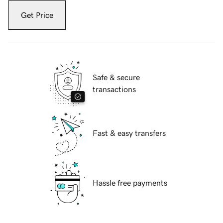
Get Price
Safe & secure
transactions
Fast & easy transfers
Hassle free payments