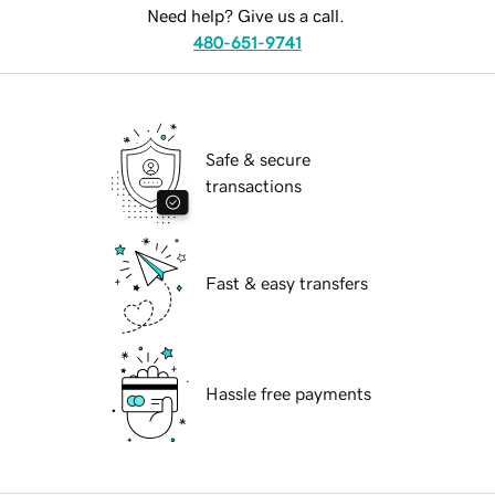
Need help? Give us a call.
480-651-9741
Safe & secure
transactions
Fast & easy transfers
Hassle free payments