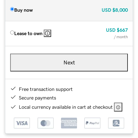
Buy now
USD
$8,000
USD
$667
Lease to own
/ month
Next
Free transaction support
Secure payments
Local currency available in cart at checkout