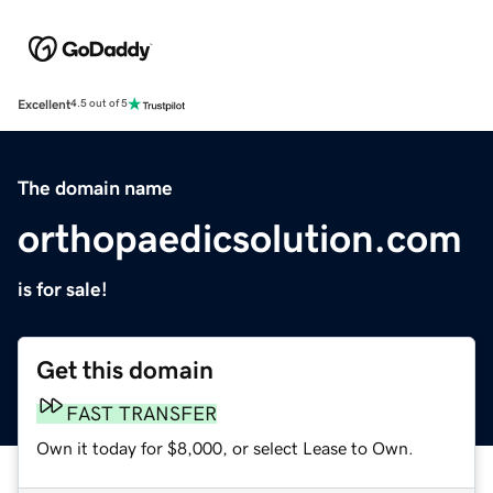
Excellent
4.5 out of 5
The domain name
orthopaedicsolution.com
is for sale!
Get this domain
FAST TRANSFER
Own it today for $8,000, or select Lease to Own.