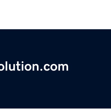
olution.com