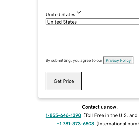
United States
By submitting, you agree to our
Privacy Policy
.
Get Price
Contact us now.
1-855-646-1390
(
Toll Free in the U.S. an
+1 781-373-6808
(
International num