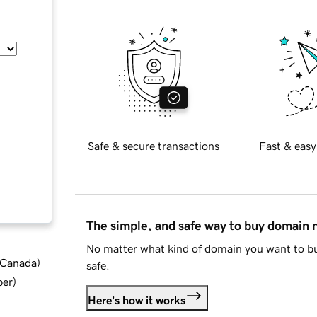
Safe & secure transactions
Fast & easy
The simple, and safe way to buy domain
No matter what kind of domain you want to bu
d Canada
)
safe.
ber
)
Here's how it works