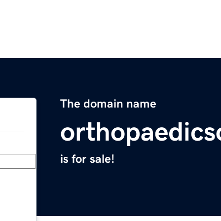
The domain name
orthopaedics
is for sale!