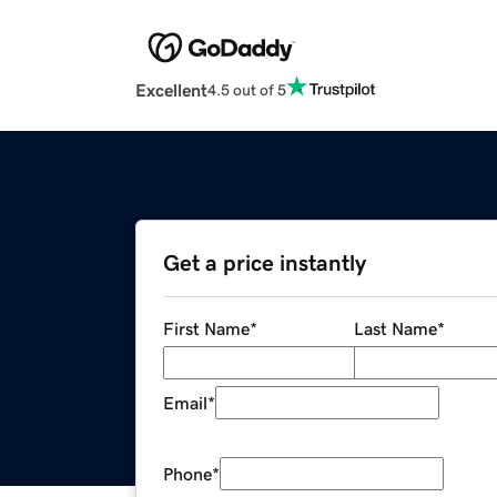
Excellent
4.5 out of 5
Get a price instantly
First Name
*
Last Name
*
Email
*
Phone
*