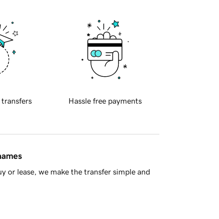
 transfers
Hassle free payments
 names
y or lease, we make the transfer simple and