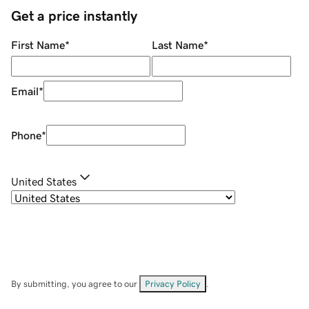
Get a price instantly
First Name
*
Last Name
*
Email
*
Phone
*
United States
By submitting, you agree to our
Privacy Policy
.