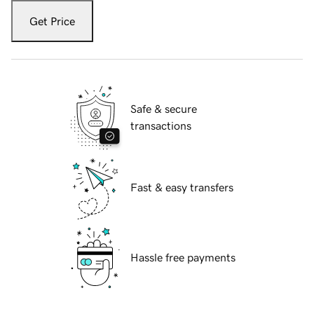
Get Price
Safe & secure
transactions
Fast & easy transfers
Hassle free payments