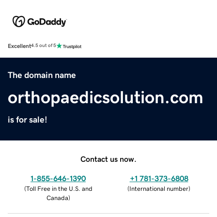
Excellent
4.5 out of 5
The domain name
orthopaedicsolution.com
is for sale!
Contact us now.
1-855-646-1390
+1 781-373-6808
(
Toll Free in the U.S. and
(
International number
)
Canada
)