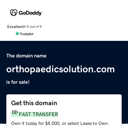
Excellent
4.5 out of 5
The domain name
orthopaedicsolution.com
is for sale!
Get this domain
FAST TRANSFER
Own it today for $8,000, or select Lease to Own.