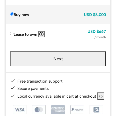
Buy now
USD
$8,000
USD
$667
Lease to own
/ month
Next
Free transaction support
Secure payments
Local currency available in cart at checkout