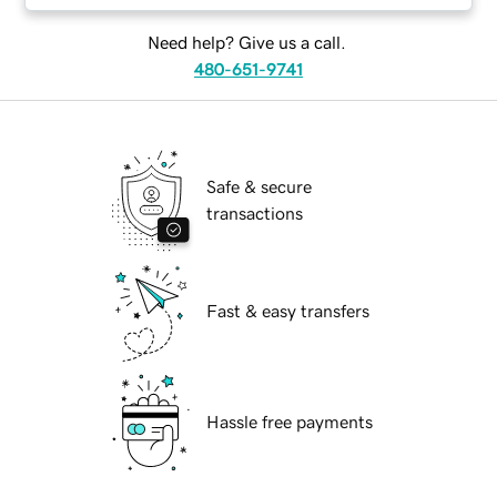
Need help? Give us a call.
480-651-9741
Safe & secure
transactions
Fast & easy transfers
Hassle free payments