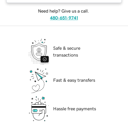
Need help? Give us a call.
480-651-9741
Safe & secure
transactions
Fast & easy transfers
Hassle free payments