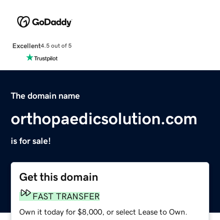
Excellent
4.5 out of 5
The domain name
orthopaedicsolution.com
is for sale!
Get this domain
FAST TRANSFER
Own it today for $8,000, or select Lease to Own.