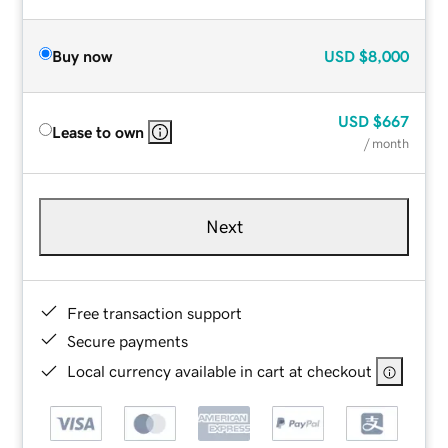
Buy now
USD
$8,000
USD
$667
Lease to own
/ month
Next
Free transaction support
Secure payments
Local currency available in cart at checkout