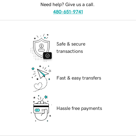
Need help? Give us a call.
480-651-9741
Safe & secure
transactions
Fast & easy transfers
Hassle free payments