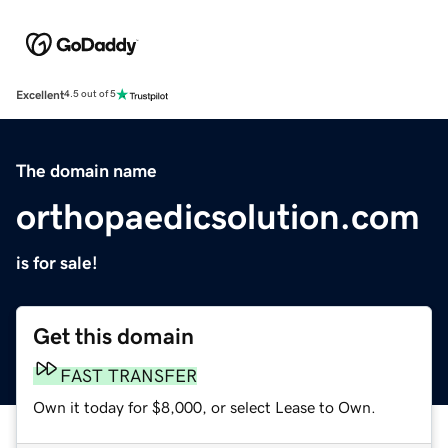
Excellent
4.5 out of 5
The domain name
orthopaedicsolution.com
is for sale!
Get this domain
FAST TRANSFER
Own it today for $8,000, or select Lease to Own.