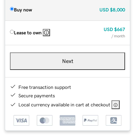
Buy now
USD
$8,000
USD
$667
Lease to own
/ month
Next
Free transaction support
Secure payments
Local currency available in cart at checkout