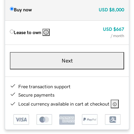
Buy now
USD
$8,000
USD
$667
Lease to own
/ month
Next
Free transaction support
Secure payments
Local currency available in cart at checkout