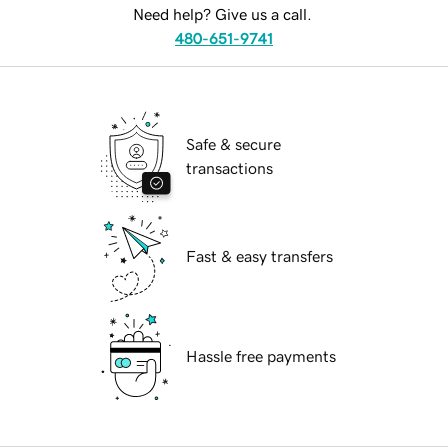
Need help? Give us a call.
480-651-9741
Safe & secure
transactions
Fast & easy transfers
Hassle free payments