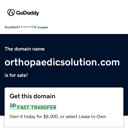
Excellent
4.5 out of 5
The domain name
orthopaedicsolution.com
is for sale!
Get this domain
FAST TRANSFER
Own it today for $8,000, or select Lease to Own.