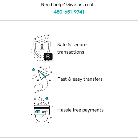
Need help? Give us a call.
480-651-9741
Safe & secure
transactions
Fast & easy transfers
Hassle free payments