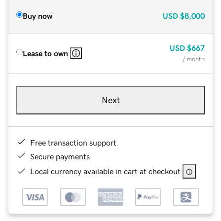
Buy now
USD
$8,000
USD
$667
Lease to own
/ month
Next
Free transaction support
Secure payments
Local currency available in cart at checkout