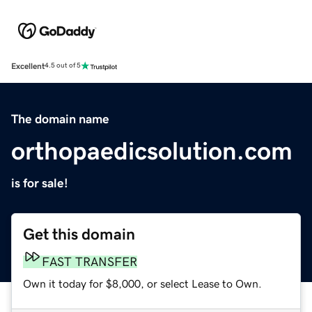
Excellent
4.5 out of 5
The domain name
orthopaedicsolution.com
is for sale!
Get this domain
FAST TRANSFER
Own it today for $8,000, or select Lease to Own.