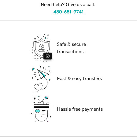
Need help? Give us a call.
480-651-9741
Safe & secure
transactions
Fast & easy transfers
Hassle free payments