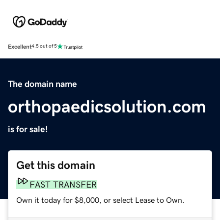
Excellent
4.5 out of 5
The domain name
orthopaedicsolution.com
is for sale!
Get this domain
FAST TRANSFER
Own it today for $8,000, or select Lease to Own.