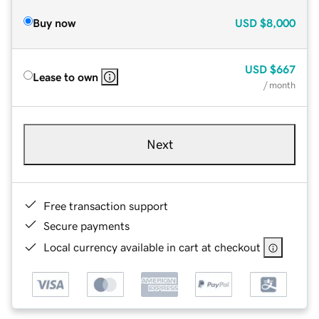
Buy now
USD
$8,000
USD
$667
Lease to own
/ month
Next
Free transaction support
Secure payments
Local currency available in cart at checkout