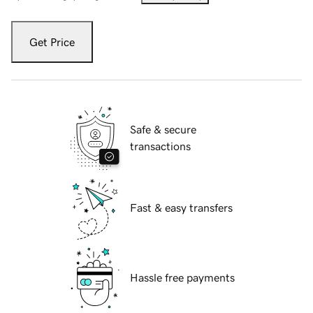
Get Price
Safe & secure
transactions
Fast & easy transfers
Hassle free payments