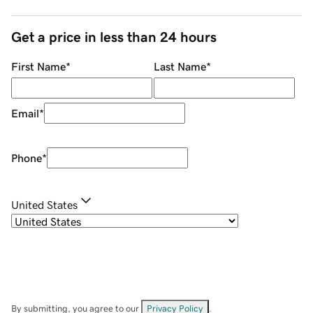
Get a price in less than 24 hours
First Name
*
Last Name
*
Email
*
Phone
*
United States
By submitting, you agree to our
Privacy Policy
.