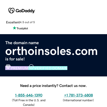
Excellent
4.5 out of 5
The domain name
orthoinsoles.com
is for sale!
PREMIUM
VERIFIED DOMAIN
Need a price instantly? Contact us now.
1-855-646-1390
+1 781-373-6808
(
Toll Free in the U.S. and
(
International number
)
Canada
)