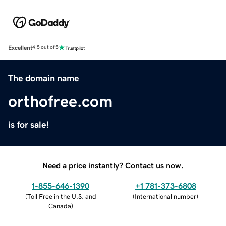
Excellent
4.5 out of 5
The domain name
orthofree.com
is for sale!
Need a price instantly? Contact us now.
1-855-646-1390
+1 781-373-6808
(
Toll Free in the U.S. and
(
International number
)
Canada
)