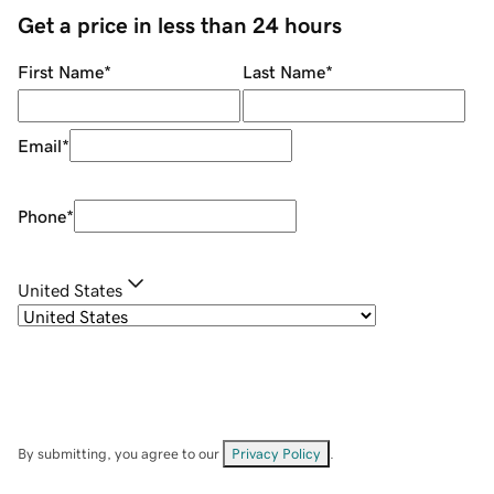
Get a price in less than 24 hours
First Name
*
Last Name
*
Email
*
Phone
*
United States
By submitting, you agree to our
Privacy Policy
.