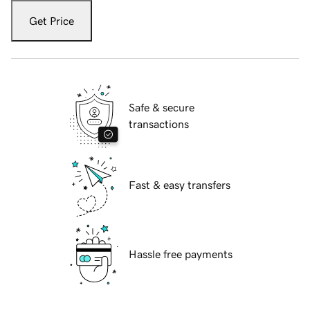
Get Price
Safe & secure
transactions
Fast & easy transfers
Hassle free payments