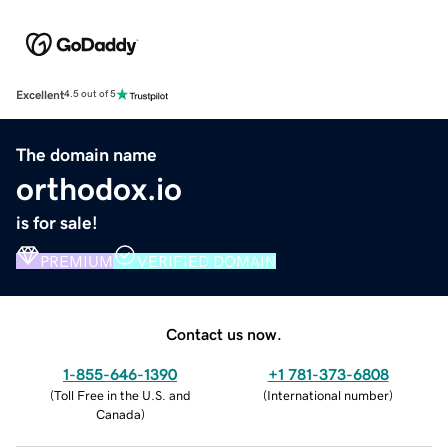
Excellent
4.5 out of 5
The domain name
orthodox.io
is for sale!
PREMIUM
VERIFIED DOMAIN
Contact us now.
1-855-646-1390
+1 781-373-6808
(
Toll Free in the U.S. and
(
International number
)
Canada
)