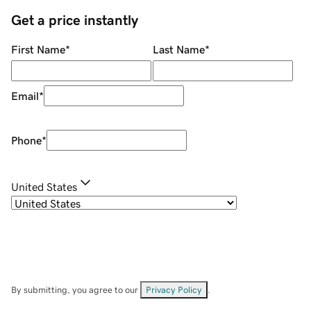
Get a price instantly
First Name
*
Last Name
*
Email
*
Phone
*
United States
By submitting, you agree to our
Privacy Policy
.