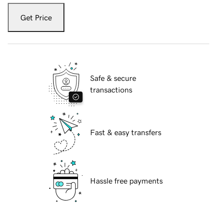
Get Price
Safe & secure
transactions
Fast & easy transfers
Hassle free payments