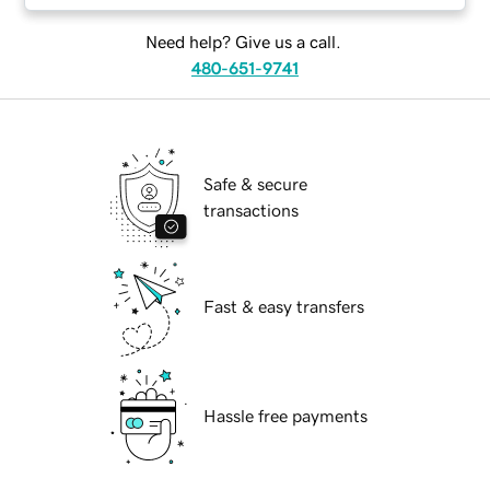
Need help? Give us a call.
480-651-9741
Safe & secure
transactions
Fast & easy transfers
Hassle free payments