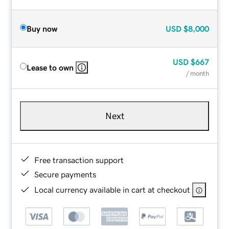
Buy now
USD
$8,000
USD
$667
Lease to own
/ month
Next
Free transaction support
Secure payments
Local currency available in cart at checkout