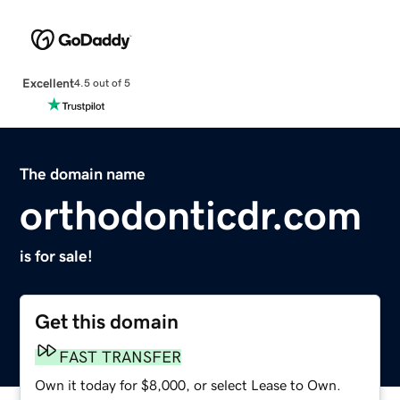
Excellent
4.5 out of 5
The domain name
orthodonticdr.com
is for sale!
Get this domain
FAST TRANSFER
Own it today for $8,000, or select Lease to Own.