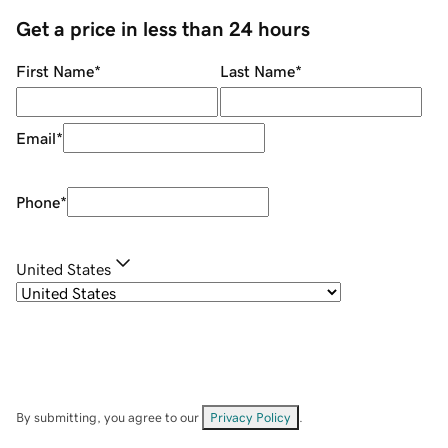
Get a price in less than 24 hours
First Name
*
Last Name
*
Email
*
Phone
*
United States
By submitting, you agree to our
Privacy Policy
.