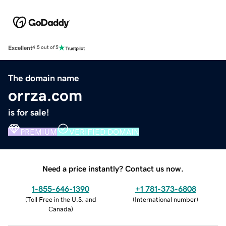
Excellent
4.5 out of 5
The domain name
orrza.com
is for sale!
PREMIUM
VERIFIED DOMAIN
Need a price instantly? Contact us now.
1-855-646-1390
+1 781-373-6808
(
Toll Free in the U.S. and
(
International number
)
Canada
)