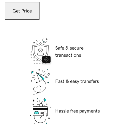
Get Price
Safe & secure
transactions
Fast & easy transfers
Hassle free payments