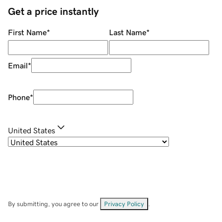
Get a price instantly
First Name
*
Last Name
*
Email
*
Phone
*
United States
By submitting, you agree to our
Privacy Policy
.