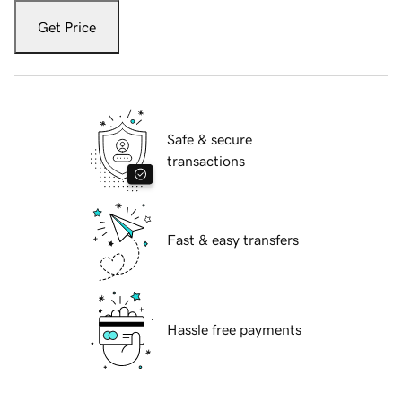
Get Price
Safe & secure
transactions
Fast & easy transfers
Hassle free payments