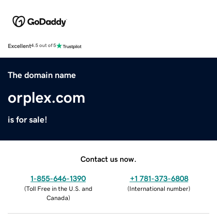
Excellent
4.5 out of 5
The domain name
orplex.com
is for sale!
Contact us now.
1-855-646-1390
+1 781-373-6808
(
Toll Free in the U.S. and
(
International number
)
Canada
)