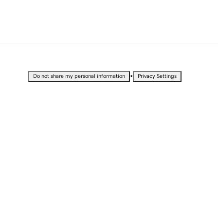
•
Do not share my personal information
Privacy Settings