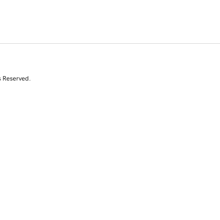
s Reserved.