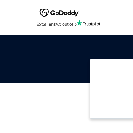
Excellent
4.5 out of 5