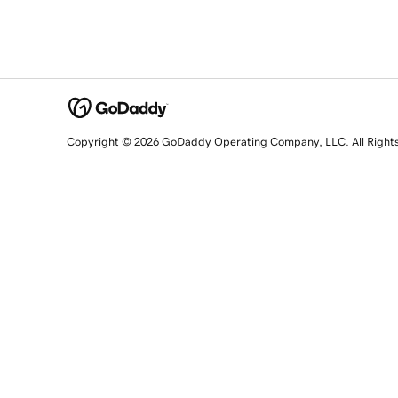
Copyright © 2026 GoDaddy Operating Company, LLC. All Right