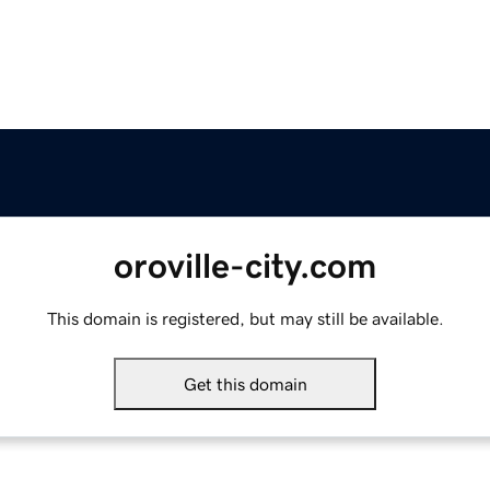
oroville-city.com
This domain is registered, but may still be available.
Get this domain