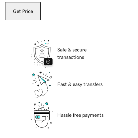
Get Price
Safe & secure
transactions
Fast & easy transfers
Hassle free payments