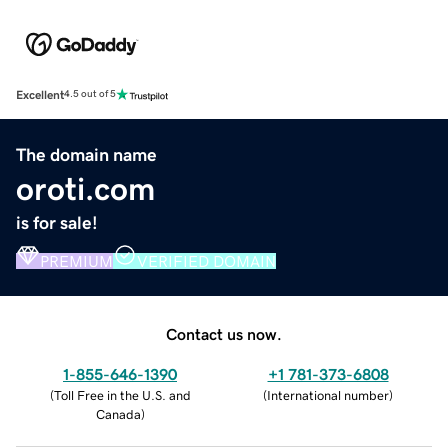
Excellent
4.5 out of 5
The domain name
oroti.com
is for sale!
PREMIUM
VERIFIED DOMAIN
Contact us now.
1-855-646-1390
+1 781-373-6808
(
Toll Free in the U.S. and
(
International number
)
Canada
)