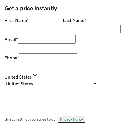
Get a price instantly
First Name
*
Last Name
*
Email
*
Phone
*
United States
By submitting, you agree to our
Privacy Policy
.