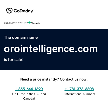
Excellent
4.5 out of 5
The domain name
orointelligence.com
is for sale!
Need a price instantly? Contact us now.
1-855-646-1390
+1 781-373-6808
(
Toll Free in the U.S. and
(
International number
)
Canada
)