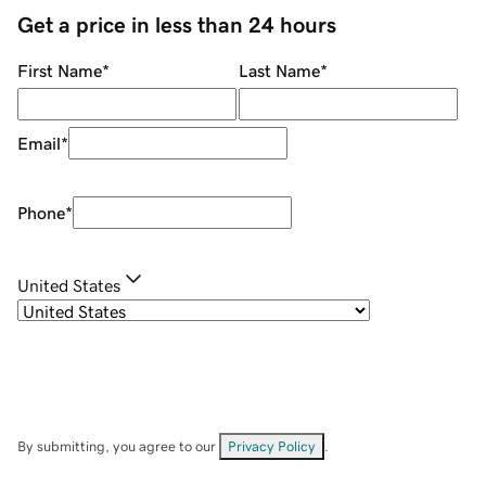
Get a price in less than 24 hours
First Name
*
Last Name
*
Email
*
Phone
*
United States
By submitting, you agree to our
Privacy Policy
.