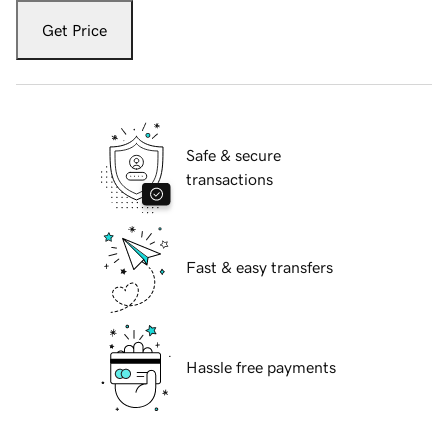
Get Price
Safe & secure
transactions
Fast & easy transfers
Hassle free payments