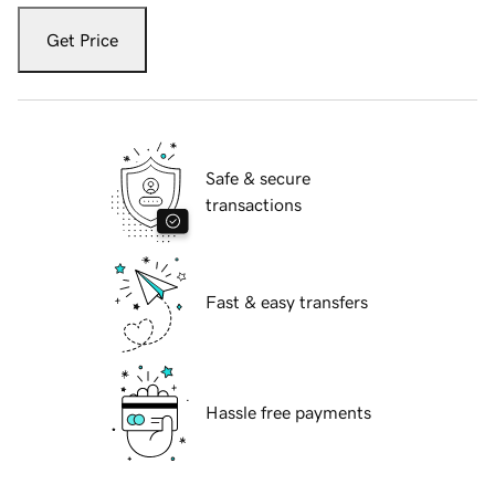
Get Price
Safe & secure
transactions
Fast & easy transfers
Hassle free payments