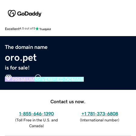
Excellent
4.5 out of 5
The domain name
oro.pet
is for sale!
PREMIUM
VERIFIED DOMAIN
Contact us now.
1-855-646-1390
+1 781-373-6808
(
Toll Free in the U.S. and
(
International number
)
Canada
)