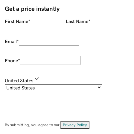
Get a price instantly
First Name
*
Last Name
*
Email
*
Phone
*
United States
By submitting, you agree to our
Privacy Policy
.