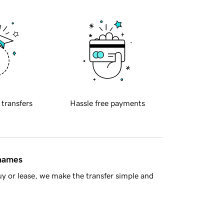
 transfers
Hassle free payments
 names
y or lease, we make the transfer simple and