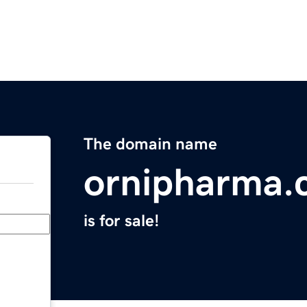
The domain name
ornipharma.
is for sale!