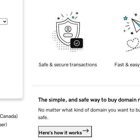
Safe & secure transactions
Fast & easy
The simple, and safe way to buy domain
No matter what kind of domain you want to bu
d Canada
)
safe.
ber
)
Here's how it works