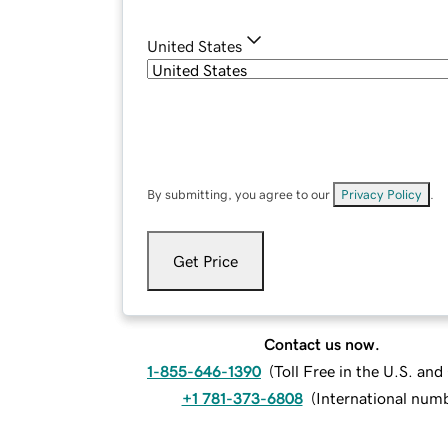
United States
By submitting, you agree to our
Privacy Policy
.
Get Price
Contact us now.
1-855-646-1390
(
Toll Free in the U.S. an
+1 781-373-6808
(
International num