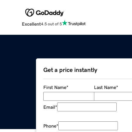
Excellent
4.5 out of 5
Get a price instantly
First Name
*
Last Name
*
Email
*
Phone
*