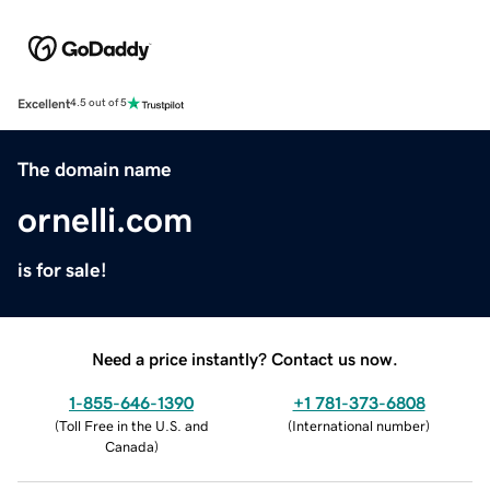
Excellent
4.5 out of 5
The domain name
ornelli.com
is for sale!
Need a price instantly? Contact us now.
1-855-646-1390
+1 781-373-6808
(
Toll Free in the U.S. and
(
International number
)
Canada
)