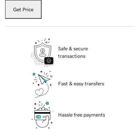
Get Price
Safe & secure
transactions
Fast & easy transfers
Hassle free payments