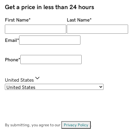
Get a price in less than 24 hours
First Name
*
Last Name
*
Email
*
Phone
*
United States
By submitting, you agree to our
Privacy Policy
.