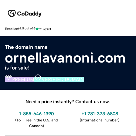
Excellent
4.5 out of 5
The domain name
ornellavanoni.com
is for sale!
PREMIUM
VERIFIED DOMAIN
Need a price instantly? Contact us now.
1-855-646-1390
+1 781-373-6808
(
Toll Free in the U.S. and
(
International number
)
Canada
)