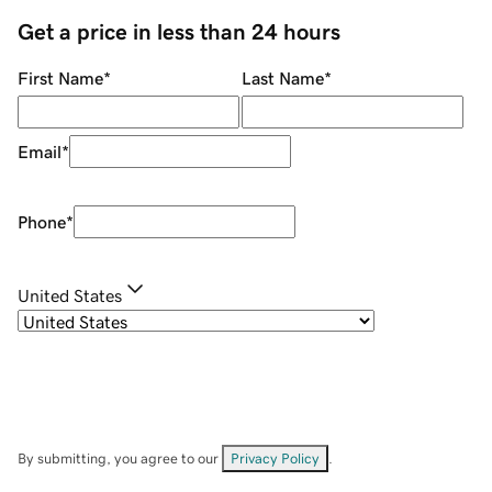
Get a price in less than 24 hours
First Name
*
Last Name
*
Email
*
Phone
*
United States
By submitting, you agree to our
Privacy Policy
.