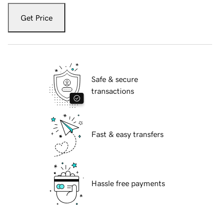
Get Price
Safe & secure
transactions
Fast & easy transfers
Hassle free payments